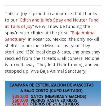
Tails of Joy is proud to announce that thanks
to our “
Edith and Julie’s Spay and Neuter Fund
at Tails of Joy
” we will now be funding the
spay/neuter clinics at the great “
Baja Animal
Sanctuary
” in Rosarito, Mexico, the only no-kill
shelter in northern Mexico. Last year they
sterilized 1320 local dogs & cats, the ones they
rescued from the streets & all comers. No one
is turned away. They lost their funding and we
stepped up. Viva Baja Animal Sanctuary!