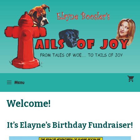
Skip
to
content
Menu
Welcome!
It’s Elayne’s Birthday Fundraiser!