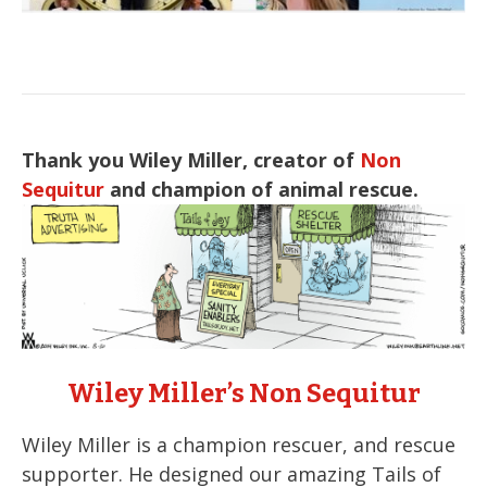
Thank you Wiley Miller, creator of
Non
Sequitur
and champion of animal rescue.
Wiley Miller’s Non Sequitur
Wiley Miller is a champion rescuer, and rescue
supporter. He designed our amazing Tails of