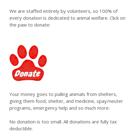
We are staffed entirely by volunteers, so 100% of
every donation is dedicated to animal welfare. Click on
the paw to donate:
Your money goes to pulling animals from shelters,
giving them food, shelter, and medicine, spay/neuter
programs, emergency help and so much more.
No donation is too small. All donations are fully tax
deductible.