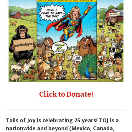
Click to Donate!
Tails of Joy is celebrating 25 years! TOJ is a
nationwide and beyond (Mexico, Canada,