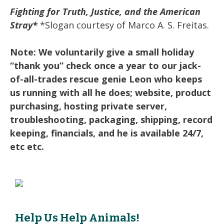
Fighting for Truth, Justice, and the American
Stray*
*Slogan courtesy of Marco A. S. Freitas.
Note: We voluntarily give a small holiday
“thank you” check once a year to our jack-
of-all-trades rescue genie Leon who keeps
us running with all he does; website, product
purchasing, hosting private server,
troubleshooting, packaging, shipping, record
keeping, financials, and he is available 24/7,
etc etc.
Help Us Help Animals!