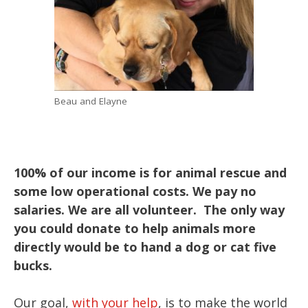
Beau and Elayne
100% of our income is for animal rescue and
some low operational costs. We pay no
salaries. We are all volunteer. The only way
you could donate to help animals more
directly would be to hand a dog or cat five
bucks.
Our goal,
with your help
, is to make the world