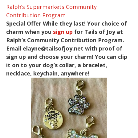
Ralph’s Supermarkets Community
Contribution Program
Special Offer While they last! Your choice of
charm when you
sign up
for Tails of Joy at
Ralph’s Community Contribution Program.
Email
elayne@tailsofjoy.net
with proof of
sign up and choose your charm! You can clip
it on to your dog’s collar, a bracelet,
necklace, keychain, anywhere!