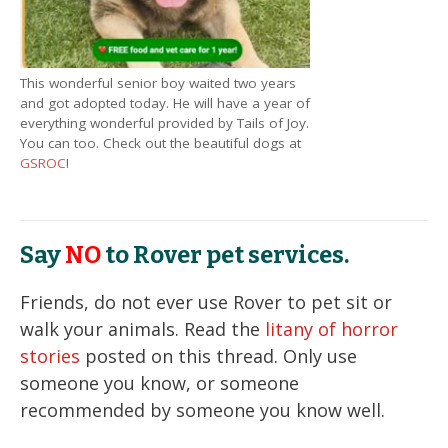
This wonderful senior boy waited two years
and got adopted today. He will have a year of
everything wonderful provided by Tails of Joy.
You can too. Check out the beautiful dogs at
GSROC
!
Say
NO
to Rover pet services.
Friends, do not ever use Rover to pet sit or
walk your animals. Read the
litany of horror
stories
posted on this thread. Only use
someone you know, or someone
recommended by someone you know well.