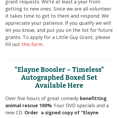
grant requests. We’re at least a year from
getting to new ones. Since we are all volunteer
it takes time to get to them and respond. We
appreciate your patience. If you qualify we will
let you know, and put you on the list for future
grants. To apply for a Little Guy Grant, please
fill out
this form
.
“Elayne Boosler – Timeless”
Autographed Boxed Set
Available Here
Over five hours of great comedy
benefitting
animal rescue 100%
. Four DVD specials and a
new CD.
Order a signed copy of “Elayne