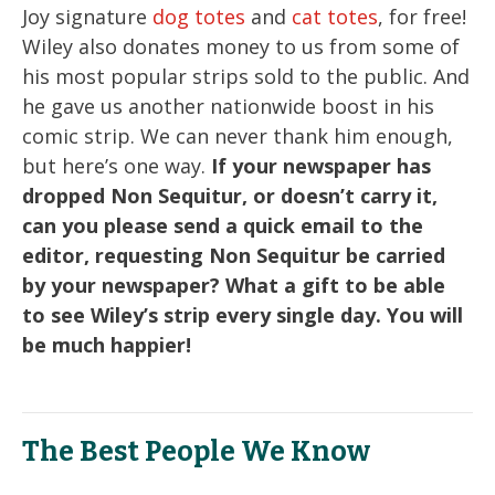
Joy signature
dog totes
and
cat totes
, for free!
Wiley also donates money to us from some of
his most popular strips sold to the public. And
he gave us another nationwide boost in his
comic strip. We can never thank him enough,
but here’s one way.
If your newspaper has
dropped Non Sequitur, or doesn’t carry it,
can you please send a quick email to the
editor, requesting Non Sequitur be carried
by your newspaper? What a gift to be able
to see Wiley’s strip every single day. You will
be much happier!
The Best People We Know