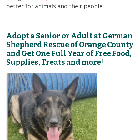
better for animals and their people.
Adopt a Senior or Adult at German
Shepherd Rescue of Orange County
and Get One Full Year of Free Food,
Supplies, Treats and more!