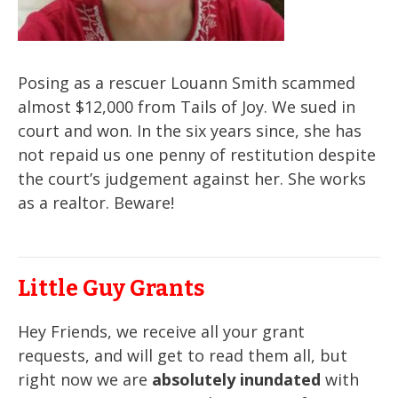
Posing as a rescuer Louann Smith scammed
almost $12,000 from Tails of Joy. We sued in
court and won. In the six years since, she has
not repaid us one penny of restitution despite
the court’s judgement against her. She works
as a realtor. Beware!
Little Guy Grants
Hey Friends, we receive all your grant
requests, and will get to read them all, but
right now we are
absolutely inundated
with