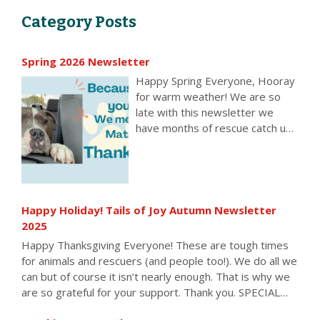
Category Posts
Spring 2026 Newsletter
Happy Spring Everyone, Hooray
for warm weather! We are so
late with this newsletter we
have months of rescue catch up
to tell you about. Enjoy all the
wonderful things you made
possible. All of the rescue
organizations below received
one or more Little Guy Grants
Happy Holiday! Tails of Joy Autumn Newsletter
over the past seven months,
2025
allowing them to keep rescuing,
Happy Thanksgiving Everyone! These are tough times
pay vet bills, buy food, supplies,
for animals and rescuers (and people too!). We do all we
save animals from death in the
can but of course it isn’t nearly enough. That is why we
nick of time, and keep doing
are so grateful for your support. Thank you. SPECIAL
what they do. We also helped
OFFER!! Free food, treats, toys, supplies and standard
many individuals care for their