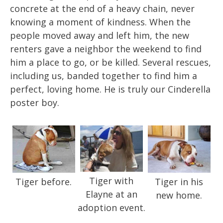
concrete at the end of a heavy chain, never
knowing a moment of kindness. When the
people moved away and left him, the new
renters gave a neighbor the weekend to find
him a place to go, or be killed. Several rescues,
including us, banded together to find him a
perfect, loving home. He is truly our Cinderella
poster boy.
Tiger with
Tiger before.
Tiger in his
Elayne at an
new home.
adoption event.