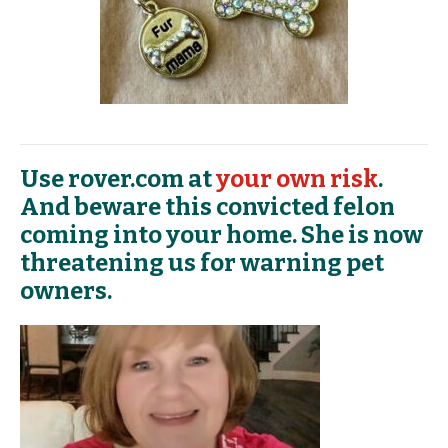
Use rover.com at
your own risk
.
And beware this convicted felon
coming into your home. She is now
threatening us for warning pet
owners.