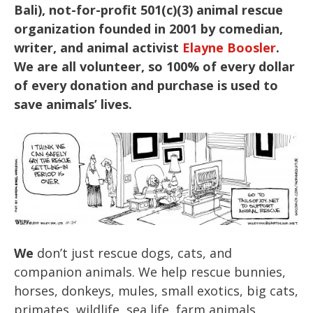
Bali), not-for-profit 501(c)(3) animal rescue
organization founded in 2001 by comedian,
writer, and animal activist
Elayne Boosler
.
We are all volunteer, so 100% of every dollar
of every donation and purchase is used to
save animals’ lives.
We
don’t just rescue dogs, cats, and
companion animals. We help rescue bunnies,
horses, donkeys, mules, small exotics, big cats,
primates, wildlife, sea life, farm animals,