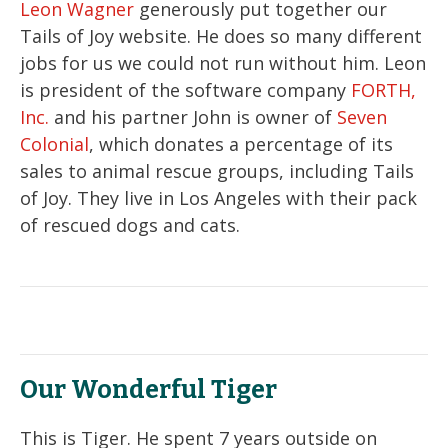
Leon Wagner
generously put together our
Tails of Joy website. He does so many different
jobs for us we could not run without him. Leon
is president of the software company
FORTH,
Inc.
and his partner John is owner of
Seven
Colonial
, which donates a percentage of its
sales to animal rescue groups, including Tails
of Joy. They live in Los Angeles with their pack
of rescued dogs and cats.
Our Wonderful Tiger
This is Tiger. He spent 7 years outside on