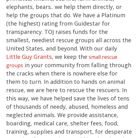
elephants, bears.. we help them directly, or
help the groups that do. We have a Platinum
(the highest) rating from Guidestar for
transparency. TOJ raises funds for the
smallest, neediest rescue groups all across the
United States, and beyond. With our daily
Little Guy Grants
, we keep the
small rescue
in your community from falling through
groups
the cracks when there is nowhere else for
them to turn. In addition to hands on animal
rescue, we are here to rescue the rescuers. In
this way, we have helped save the lives of tens
of thousands of needy, abused, homeless and
neglected animals. We provide assistance,
boarding, medical care, shelter fees, food,
training, supplies and transport, for desperate