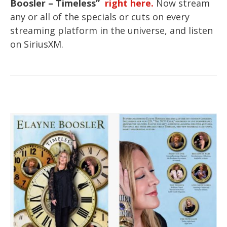
Boosler – Timeless”
right here.
Now stream
any or all of the specials or cuts on every
streaming platform in the universe, and listen
on SiriusXM.