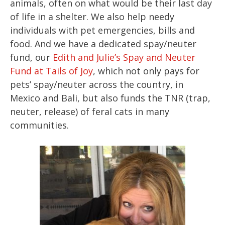
animals, often on what would be their last day
of life in a shelter. We also help needy
individuals with pet emergencies, bills and
food. And we have a dedicated spay/neuter
fund, our
Edith and Julie’s Spay and Neuter
Fund at Tails of Joy
, which not only pays for
pets’ spay/neuter across the country, in
Mexico and Bali, but also funds the TNR (trap,
neuter, release) of feral cats in many
communities.