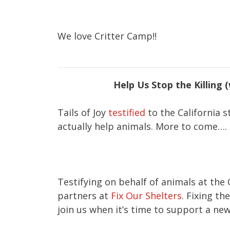
We love Critter Camp!!
Help Us Stop the Killing 
Tails of Joy
testified
to the California s
actually help animals. More to come….
Testifying on behalf of animals at the
partners at
Fix Our Shelters
. Fixing t
join us when it’s time to support a new 