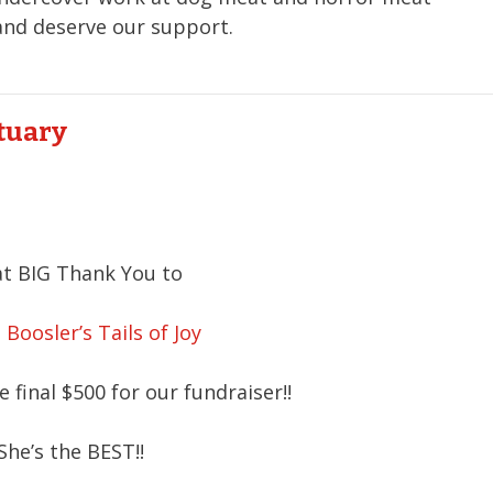
 and deserve our support.
ctuary
t BIG Thank You to
 Boosler’s Tails of Joy
 final $500 for our fundraiser!!
She’s the BEST!!