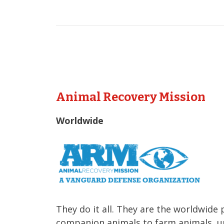
Animal Recovery Mission
Worldwide
They do it all. They are the worldwide 
companion animals to farm animals, u