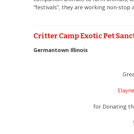
“festivals”, they are working non-stop
Critter Camp Exotic Pet San
Germantown Illinois
Grea
Elayne
for Donating the