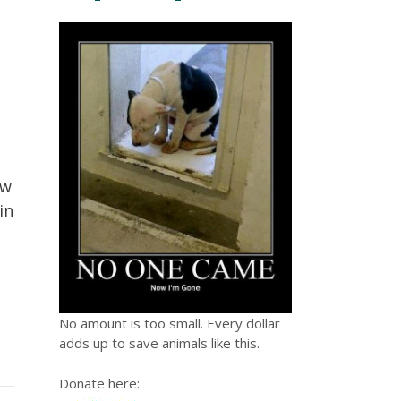
ow
in
No amount is too small. Every dollar
adds up to save animals like this.
Donate here: