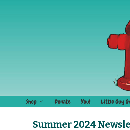
Skip
to
content
Shop
Donate
You!
Little Guy G
Summer 2024 Newsle