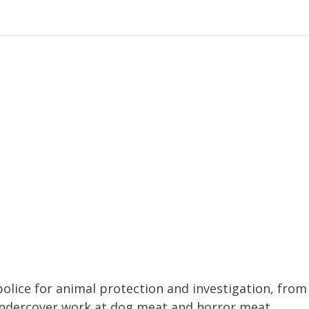
police for animal protection and investigation, from
ndercover work at dog meat and horror meat