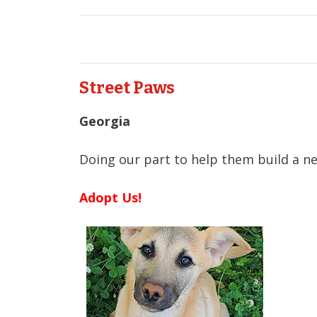
Street Paws
Georgia
Doing our part to help them build a ne
Adopt Us!