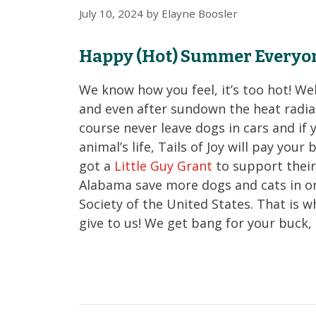
July 10, 2024
by
Elayne Boosler
Happy (Hot) Summer Everyo
We know how you feel, it’s too hot! We
and even after sundown the heat radia
course never leave dogs in cars and if 
animal’s life, Tails of Joy will pay your
got a
Little Guy Grant
to support their
Alabama save more dogs and cats in o
Society of the United States. That is wh
give to us! We get bang for your buck, 