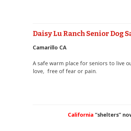
Daisy Lu Ranch Senior Dog 
Camarillo CA
A safe warm place for seniors to live o
love, free of fear or pain.
California
“shelters” now