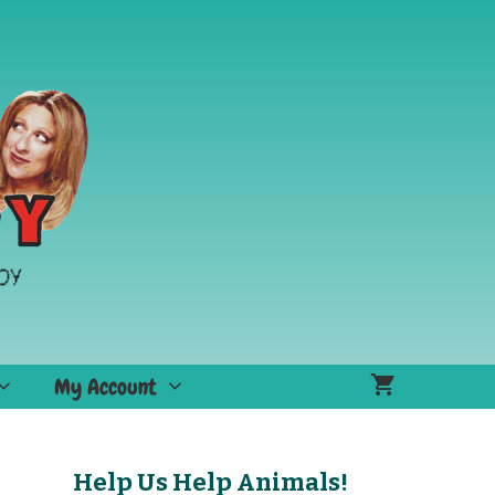
My Account
Help Us Help Animals!