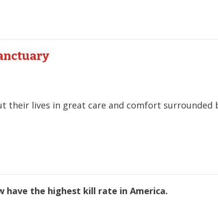
Sanctuary
ut their lives in great care and comfort surrounded 
 have the highest kill rate in America.