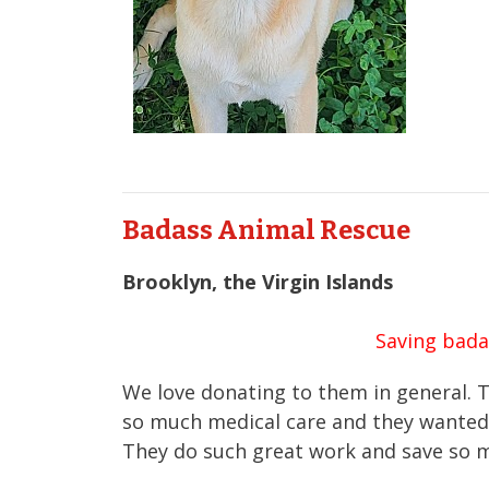
Badass Animal Rescue
Brooklyn, the Virgin Islands
Saving bada
We love donating to them in general. T
so much medical care and they wanted 
They do such great work and save so 