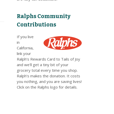
Ralphs Community
Contributions
If you live
in
California,
link your
Ralph’s Rewards Card to Tails of Joy
and we'll get a tiny bit of your
grocery total every time you shop.
Ralph’s makes the donation. It costs
you nothing, and you are saving lives!
Click on the Ralphs logo for details.