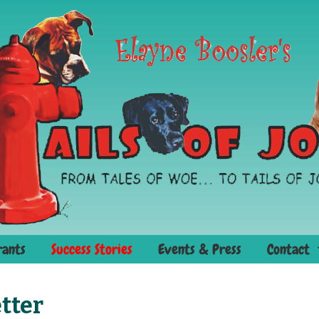
rants
Success Stories
Events & Press
Contact
tter