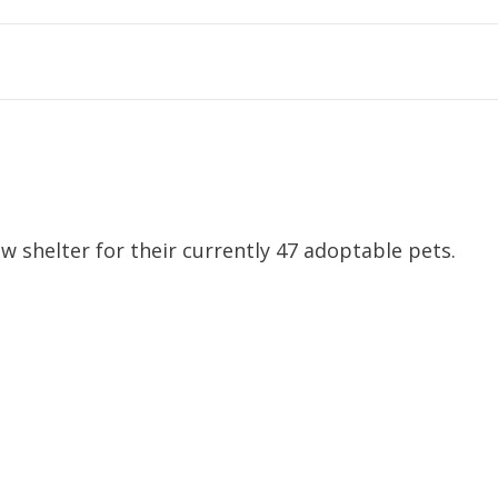
w shelter for their currently 47 adoptable pets.