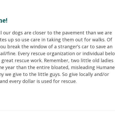
ne!
ll our dogs are closer to the pavement than we are
tes up so use care in taking them out for walks.
Of
you break the window of a stranger’s car to save an
 bail/fine. Every rescue organization or individual bel
 great rescue work. Remember, two little old ladies 
ne year than the entire bloated, misleading Humane
y we give to the little guys. So give locally and/or
and every dollar is used for rescue.