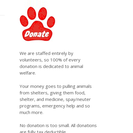
We are staffed entirely by
volunteers, so 100% of every
donation is dedicated to animal
welfare.
Your money goes to pulling animals
from shelters, giving them food,
shelter, and medicine, spay/neuter
programs, emergency help and so
much more.
No donation is too small. All donations
are fully tax deductible.