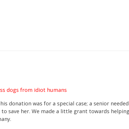
ss dogs from idiot humans
his donation was for a special case; a senior needed
to save her. We made a little grant towards helping
many.