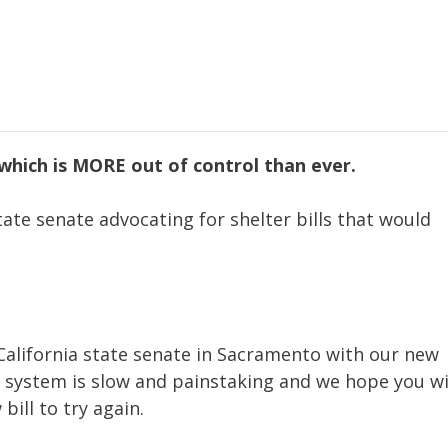
(which is MORE out of control than ever.
tate senate advocating for shelter bills that would
 California state senate in Sacramento with our new
he system is slow and painstaking and we hope you wi
bill to try again.