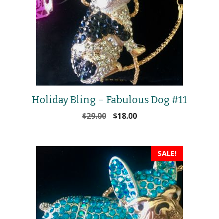
Holiday Bling – Fabulous Dog #11
Original
Current
$
29.00
$
18.00
price
price
was:
is:
$29.00.
$18.00.
SALE!