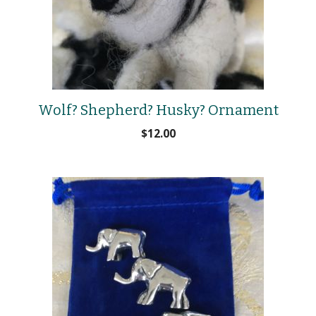
Wolf? Shepherd? Husky? Ornament
$
12.00