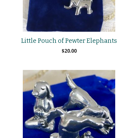
Little Pouch of Pewter Elephants
$
20.00