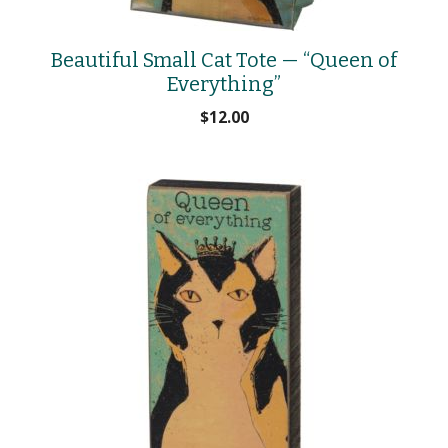
Beautiful Small Cat Tote — “Queen of
Everything”
$
12.00