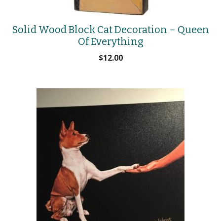
Solid Wood Block Cat Decoration – Queen
Of Everything
$
12.00