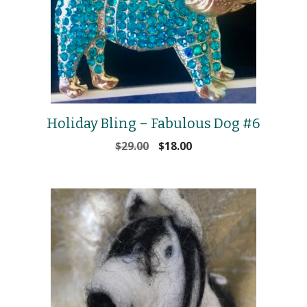
Holiday Bling – Fabulous Dog #6
Original
Current
$
29.00
$
18.00
price
price
was:
is:
$29.00.
$18.00.