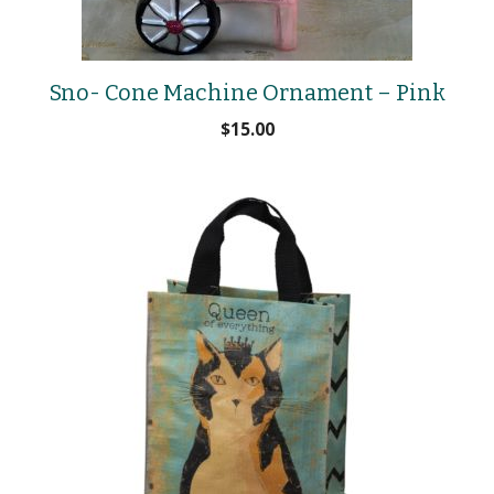
Sno- Cone Machine Ornament – Pink
$
15.00