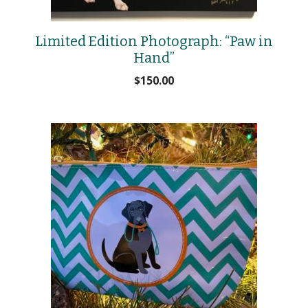
Limited Edition Photograph: “Paw in
Hand”
$
150.00