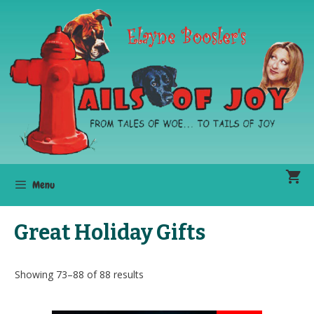
Skip
to
content
Menu
Great Holiday Gifts
Showing 73–88 of 88 results