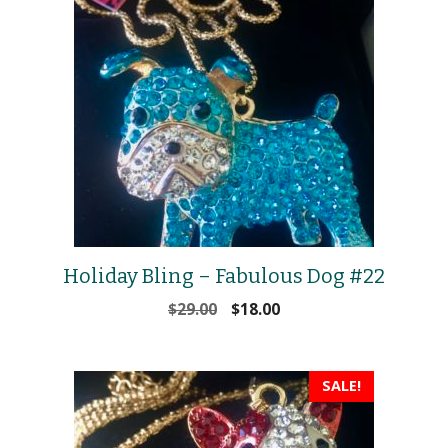
Holiday Bling – Fabulous Dog #22
Original
Current
$
29.00
$
18.00
price
price
was:
is:
$29.00.
$18.00.
SALE!