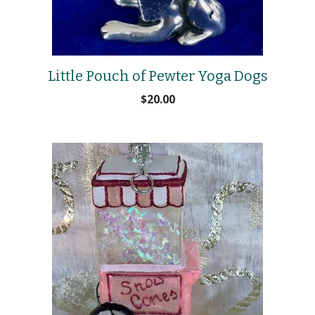
Little Pouch of Pewter Yoga Dogs
$
20.00