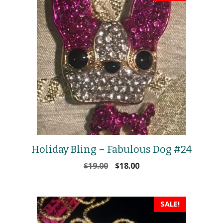
Holiday Bling – Fabulous Dog #24
Original
Current
$
19.00
$
18.00
price
price
was:
is:
$19.00.
$18.00.
SALE!