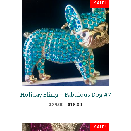
SALE!
Holiday Bling – Fabulous Dog #7
Original
Current
$
29.00
$
18.00
price
price
was:
is:
$29.00.
$18.00.
SALE!