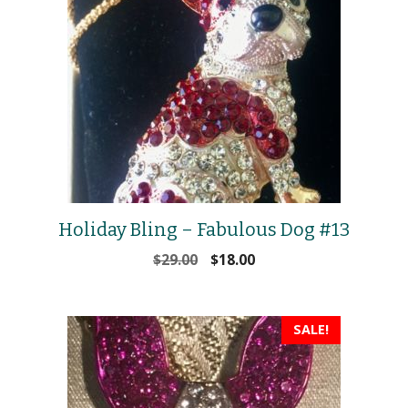
Holiday Bling – Fabulous Dog #13
Original
Current
$
29.00
$
18.00
price
price
was:
is:
$29.00.
$18.00.
SALE!