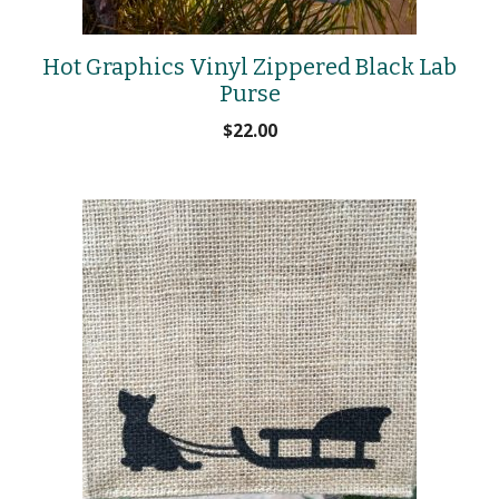
Hot Graphics Vinyl Zippered Black Lab
Purse
$
22.00