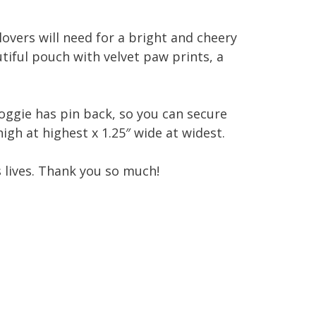
 lovers will need for a bright and cheery
tiful pouch with velvet paw prints, a
oggie has pin back, so you can secure
igh at highest x 1.25″ wide at widest.
s lives. Thank you so much!