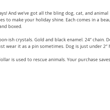
ays! And we’ve got all the bling dog, cat, and animal
es to make your holiday shine. Each comes in a beau
 and boxed.
on-ish crystals. Gold and black enamel. 24″ chain. D
ust wear it as a pin sometimes. Dog is just under 2″ h
dollar is used to rescue animals. Your purchase save