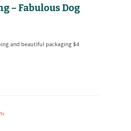
ng – Fabulous Dog
t
ping and beautiful packaging $4
fts