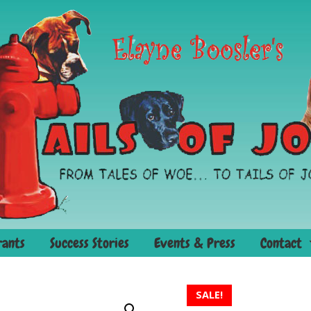
rants
Success Stories
Events & Press
Contact
SALE!