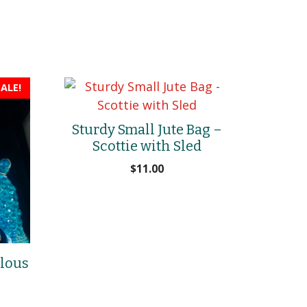
ALE!
Sturdy Small Jute Bag –
Scottie with Sled
$
11.00
ulous
rrent