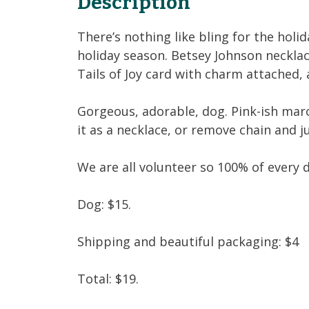
Description
There’s nothing like bling for the holid
holiday season. Betsey Johnson necklac
Tails of Joy card with charm attached,
Gorgeous, adorable, dog. Pink-ish maro
it as a necklace, or remove chain and j
We are all volunteer so 100% of every 
Dog: $15.
Shipping and beautiful packaging: $4
Total: $19.