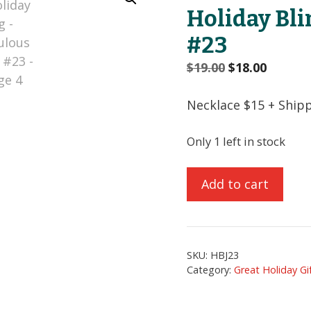
Holiday Bli
#23
Original
Curren
$
19.00
$
18.00
price
price
was:
is:
Necklace $15 + Ship
$19.00.
$18.00.
Only 1 left in stock
Holiday
Add to cart
Bling
-
Fabulous
Dog
SKU:
HBJ23
#23
Category:
Great Holiday Gi
quantity