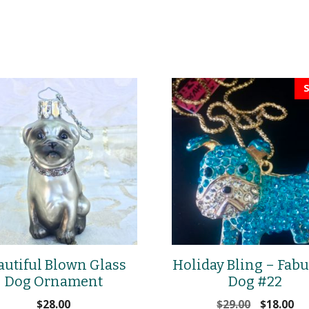
S
autiful Blown Glass
Holiday Bling – Fab
Dog Ornament
Dog #22
Original
Cu
$
28.00
$
29.00
$
18.00