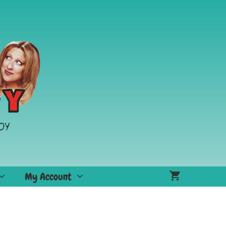
My Account