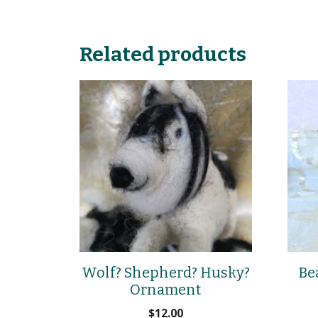
Related products
Wolf? Shepherd? Husky?
Be
Ornament
$
12.00