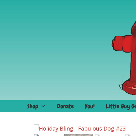
Skip
to
content
Shop
Donate
You!
Little Guy G