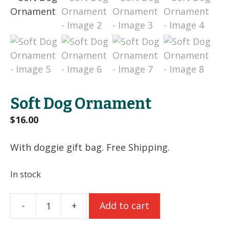
Soft Dog Ornament
$
16.00
With doggie gift bag. Free Shipping.
In stock
-
+
Add to cart
Soft
Dog