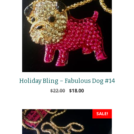
Holiday Bling – Fabulous Dog #14
Original
Current
$
22.00
$
18.00
price
price
was:
is:
$22.00.
$18.00.
SALE!