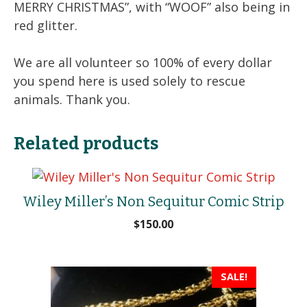
MERRY CHRISTMAS”, with “WOOF” also being in
red glitter.
We are all volunteer so 100% of every dollar
you spend here is used solely to rescue
animals. Thank you.
Related products
Wiley Miller’s Non Sequitur Comic Strip
$
150.00
SALE!