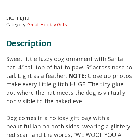
Ornament
quantity
SKU:
PBJ10
Category:
Great Holiday Gifts
Description
Sweet little fuzzy dog ornament with Santa
hat. 4″ tall top of hat to paw. 5″ across nose to
tail. Light as a feather.
NOTE:
Close up photos
make every little glitch HUGE. The tiny glue
dot where the hat meets the dog is virtually
non visible to the naked eye.
Dog comes in a holiday gift bag with a
beautiful lab on both sides, wearing a glittery
red scarf and the words, “WE WOOF YOU A