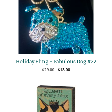
Holiday Bling – Fabulous Dog #22
Original
Current
$
29.00
$
18.00
price
price
was:
is:
$29.00.
$18.00.