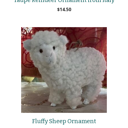
$
14.50
Fluffy Sheep Ornament