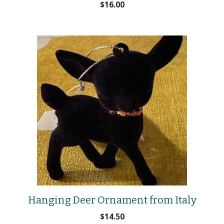
$
16.00
Hanging Deer Ornament from Italy
$
14.50