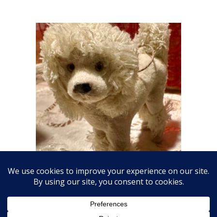
Fabulous Fluffy Dog Ornament
$
18.00