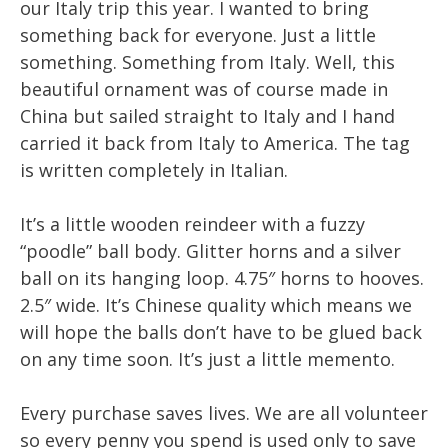
our Italy trip this year. I wanted to bring
something back for everyone. Just a little
something. Something from Italy. Well, this
beautiful ornament was of course made in
China but sailed straight to Italy and I hand
carried it back from Italy to America. The tag
is written completely in Italian.
It’s a little wooden reindeer with a fuzzy
“poodle” ball body. Glitter horns and a silver
ball on its hanging loop. 4.75″ horns to hooves.
2.5″ wide. It’s Chinese quality which means we
will hope the balls don’t have to be glued back
on any time soon. It’s just a little memento.
Every purchase saves lives. We are all volunteer
so every penny you spend is used only to save