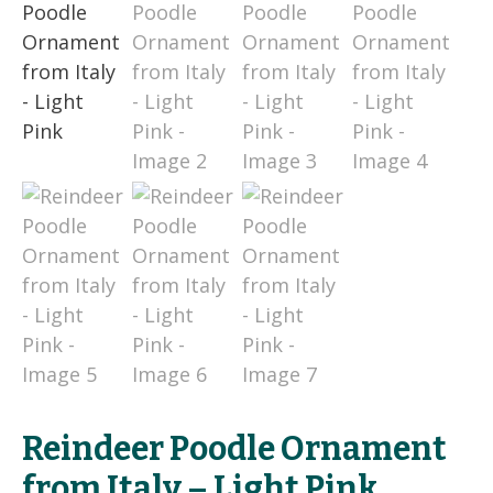
Reindeer Poodle Ornament
from Italy – Light Pink