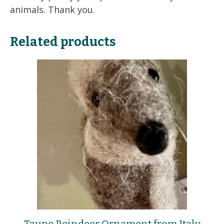
animals. Thank you.
Related products
Taupe Reindeer Ornament from Italy