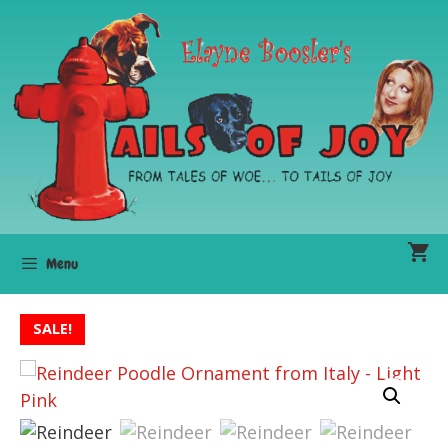
Skip
to
content
Menu
SALE!