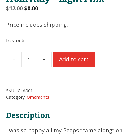
Original
Current
$
12.00
$
8.00
price
price
was:
is:
Price includes shipping.
$12.00.
$8.00.
In stock
-
+
Add to cart
Reindeer
Poodle
Ornament
from
SKU:
ICLA001
Italy
Category:
Ornaments
-
Light
Description
Pink
quantity
I was so happy all my Peeps “came along” on