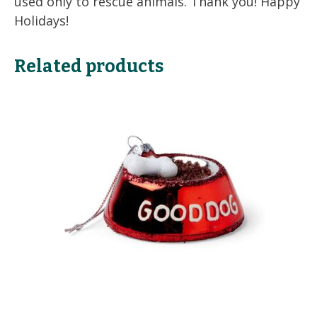
used only to rescue animals. Thank you! Happy
Holidays!
Related products