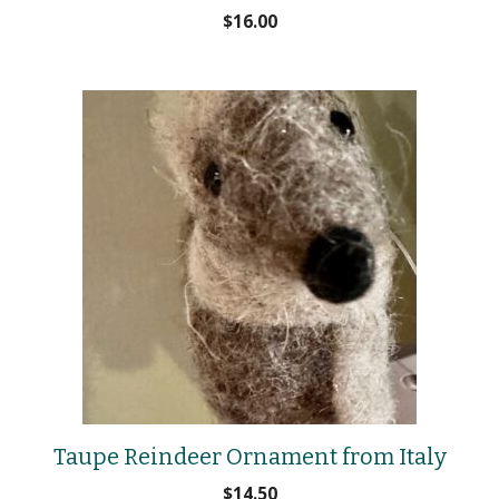
$
16.00
Taupe Reindeer Ornament from Italy
$
14.50