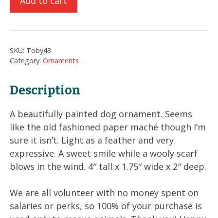
Add to cart
Dog
Ornament
quantity
SKU:
Toby43
Category:
Ornaments
Description
A beautifully painted dog ornament. Seems
like the old fashioned paper maché though I’m
sure it isn’t. Light as a feather and very
expressive. A sweet smile while a wooly scarf
blows in the wind. 4″ tall x 1.75″ wide x 2″ deep.
We are all volunteer with no money spent on
salaries or perks, so 100% of your purchase is