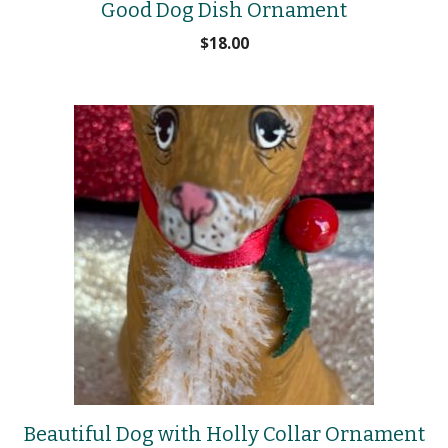
Good Dog Dish Ornament
$
18.00
Beautiful Dog with Holly Collar Ornament