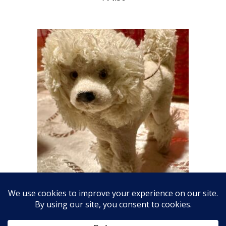
Fabulous Fluffy Dog Ornament
$
18.00