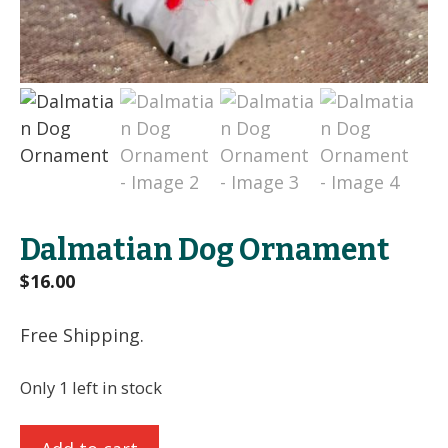
Dalmatian Dog Ornament
$
16.00
Free Shipping.
Only 1 left in stock
Dalmatian