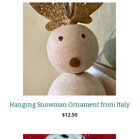
Hanging Snowman Ornament from Italy
$
12.50