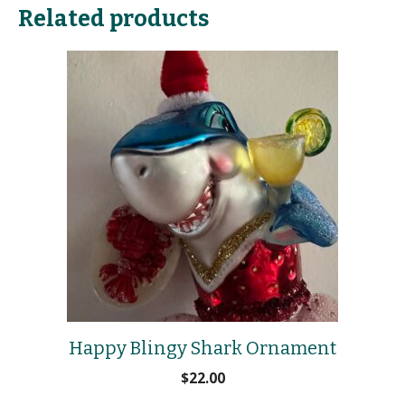
Related products
Happy Blingy Shark Ornament
$
22.00