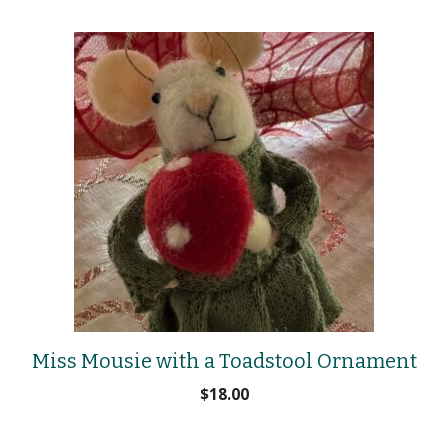
Miss Mousie with a Toadstool Ornament
$
18.00