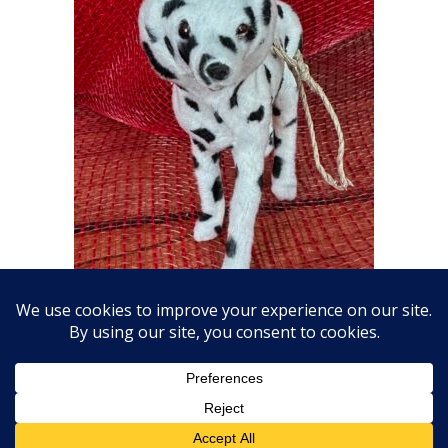
Plush Dalmatian Ornament
$
20.00