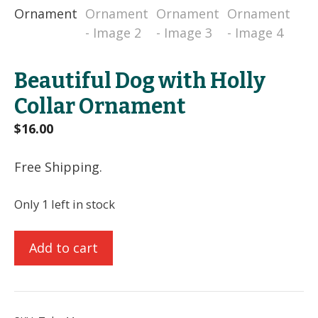
Beautiful Dog with Holly
Collar Ornament
$
16.00
Free Shipping.
Only 1 left in stock
Beautiful
Add to cart
Dog
with
Holly
Collar