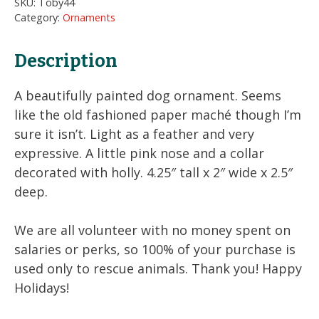
SKU:
Toby44
Ornament
Category:
Ornaments
quantity
Description
A beautifully painted dog ornament. Seems
like the old fashioned paper maché though I’m
sure it isn’t. Light as a feather and very
expressive. A little pink nose and a collar
decorated with holly. 4.25″ tall x 2″ wide x 2.5″
deep.
We are all volunteer with no money spent on
salaries or perks, so 100% of your purchase is
used only to rescue animals. Thank you! Happy
Holidays!