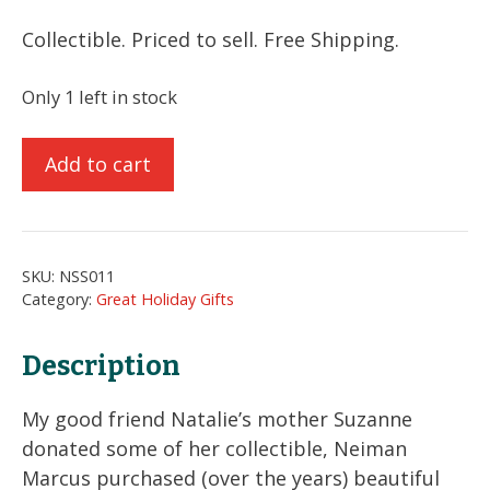
Collectible. Priced to sell. Free Shipping.
Only 1 left in stock
5
Add to cart
Beautiful
Burgundy
Christmas
Glass
SKU:
NSS011
Ornaments
Category:
Great Holiday Gifts
quantity
Description
My good friend Natalie’s mother Suzanne
donated some of her collectible, Neiman
Marcus purchased (over the years) beautiful