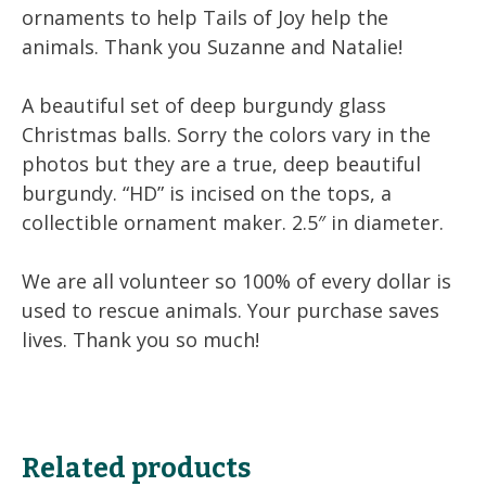
ornaments to help Tails of Joy help the
animals. Thank you Suzanne and Natalie!
A beautiful set of deep burgundy glass
Christmas balls. Sorry the colors vary in the
photos but they are a true, deep beautiful
burgundy. “HD” is incised on the tops, a
collectible ornament maker. 2.5″ in diameter.
We are all volunteer so 100% of every dollar is
used to rescue animals. Your purchase saves
lives. Thank you so much!
Related products