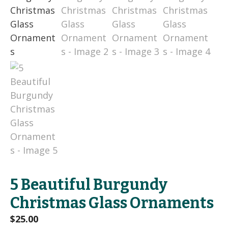
5 Beautiful Burgundy
Christmas Glass Ornaments
$
25.00