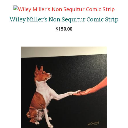
Wiley Miller’s Non Sequitur Comic Strip
$
150.00