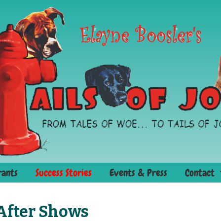
rants
Success Stories
Events & Press
Contact
 After Shows