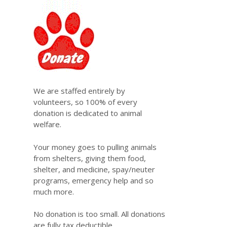
We are staffed entirely by
volunteers, so 100% of every
donation is dedicated to animal
welfare.
Your money goes to pulling animals
from shelters, giving them food,
shelter, and medicine, spay/neuter
programs, emergency help and so
much more.
No donation is too small. All donations
are fully tax deductible.