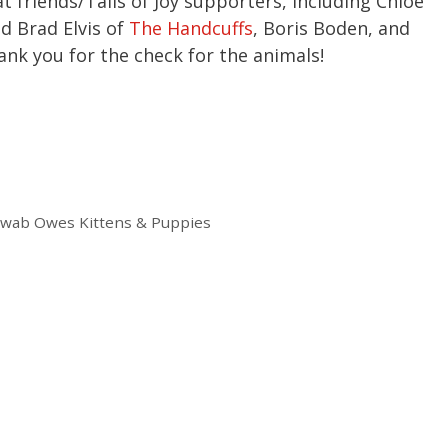
t friends/Tails of Joy supporters, including Chloe
d Brad Elvis of
The Handcuffs
, Boris Boden, and
nk you for the check for the animals!
hwab Owes Kittens & Puppies