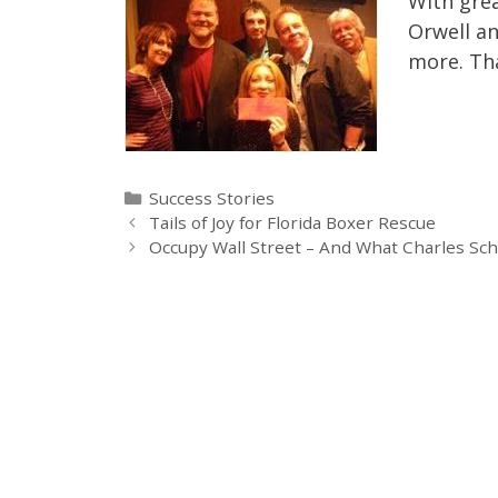
With grea
Orwell an
more. Tha
Categories
Success Stories
Tails of Joy for Florida Boxer Rescue
Occupy Wall Street – And What Charles Sc