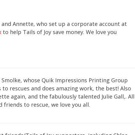
 and Annette, who set up a corporate account at
x
to help Tails of Joy save money. We love you
k Smolke, whose Quik Impressions Printing Group
 to rescues and does amazing work, the best! Also
tte again, and the fabulously talented Julie Gall,. All
 friends to rescue, we love you all.