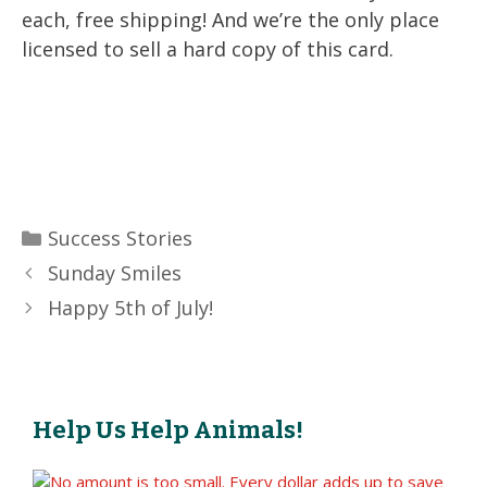
each, free shipping! And we’re the only place
licensed to sell a hard copy of this card.
Categories
Success Stories
Sunday Smiles
Happy 5th of July!
Help Us Help Animals!