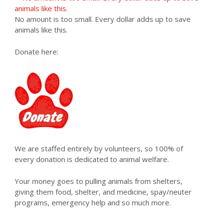
No amount is too small. Every dollar adds up to save
animals like this.
Donate here:
We are staffed entirely by volunteers, so 100% of
every donation is dedicated to animal welfare.
Your money goes to pulling animals from shelters,
giving them food, shelter, and medicine, spay/neuter
programs, emergency help and so much more.