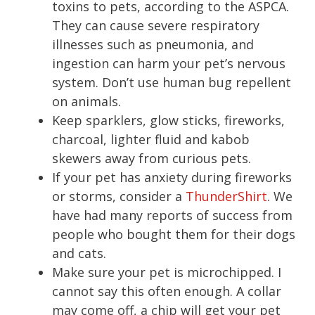
toxins to pets, according to the ASPCA.
They can cause severe respiratory
illnesses such as pneumonia, and
ingestion can harm your pet’s nervous
system. Don’t use human bug repellent
on animals.
Keep sparklers, glow sticks, fireworks,
charcoal, lighter fluid and kabob
skewers away from curious pets.
If your pet has anxiety during fireworks
or storms, consider a
ThunderShirt
. We
have had many reports of success from
people who bought them for their dogs
and cats.
Make sure your pet is microchipped. I
cannot say this often enough. A collar
may come off, a chip will get your pet