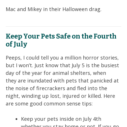
Mac and Mikey in their Halloween drag.
Keep Your Pets Safe on the Fourth
of July
Peeps, I could tell you a million horror stories,
but I won’t. Just know that July 5 is the busiest
day of the year for animal shelters, when
they are inundated with pets that panicked at
the noise of firecrackers and fled into the
night, winding up lost, injured or killed. Here
are some good common sense tips:
Keep your pets inside on July 4th
whether you stay home or not. If you go