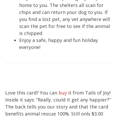
home to you. The shelters all scan for
chips and can return your dog to you. If
you find a lost pet, any vet anywhere will
scan the pet for free to see if the animal
is chipped.
Enjoy a safe, happy and fun holiday
everyone!
Love this card? You can
buy
it from Tails of Joy!
Inside it says: “Really, could it get any happier?”
The back tells you our story and that the card
benefits animal rescue 100%. Still only $3.00