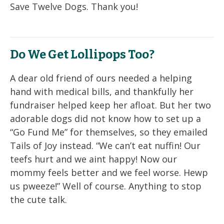
Save Twelve Dogs. Thank you!
Do We Get Lollipops Too?
A dear old friend of ours needed a helping
hand with medical bills, and thankfully her
fundraiser helped keep her afloat. But her two
adorable dogs did not know how to set up a
“Go Fund Me” for themselves, so they emailed
Tails of Joy instead. “We can’t eat nuffin! Our
teefs hurt and we aint happy! Now our
mommy feels better and we feel worse. Hewp
us pweeze!” Well of course. Anything to stop
the cute talk.