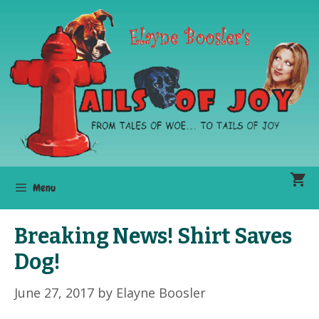
Skip
to
content
Menu
Breaking News! Shirt Saves
Dog!
June 27, 2017
by
Elayne Boosler