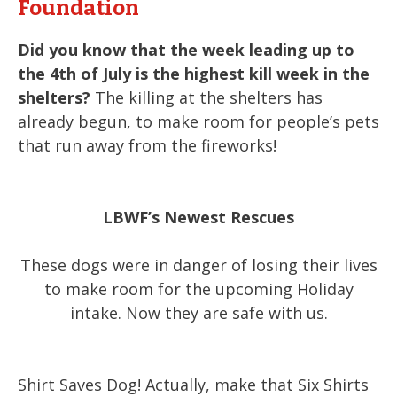
Foundation
Did you know that the week leading up to
the 4th of July is the highest kill week in the
shelters?
The killing at the shelters has
already begun, to make room for people’s pets
that run away from the fireworks!
LBWF’s Newest Rescues
These dogs were in danger of losing their lives
to make room for the upcoming Holiday
intake. Now they are safe with us.
Shirt Saves Dog! Actually, make that Six Shirts