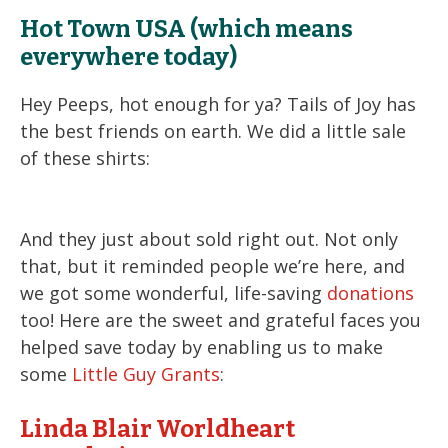
Hot Town USA (which means
everywhere today)
Hey Peeps, hot enough for ya? Tails of Joy has
the best friends on earth. We did a little sale
of these shirts:
And they just about sold right out. Not only
that, but it reminded people we’re here, and
we got some wonderful, life-saving
donations
too! Here are the sweet and grateful faces you
helped save today by enabling us to make
some
Little Guy Grants
:
Linda Blair Worldheart