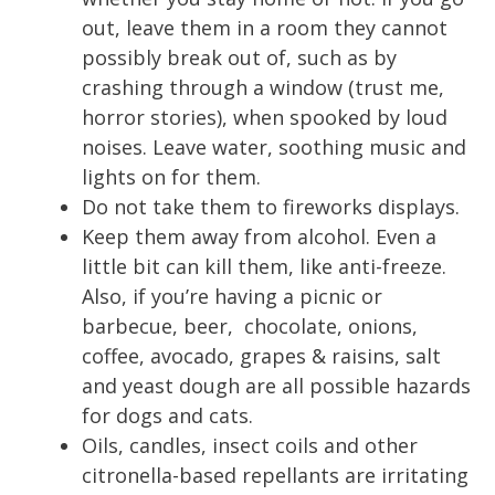
out, leave them in a room they cannot
possibly break out of, such as by
crashing through a window (trust me,
horror stories), when spooked by loud
noises. Leave water, soothing music and
lights on for them.
Do not take them to fireworks displays.
Keep them away from alcohol. Even a
little bit can kill them, like anti-freeze.
Also, if you’re having a picnic or
barbecue, beer, chocolate, onions,
coffee, avocado, grapes & raisins, salt
and
yeast
dough are all possible hazards
for dogs and cats.
Oils, candles, insect coils and other
citronella-based repellants are irritating